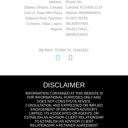
Address:
Phone No.:
Ottawa, Ontario, Canada
Canada: 613-800-1219
Unit 13, Popo Mini Plaza
Nigeria: 08069464824,
Adjacent New Tejuosho
07084728156,
Complex, Yaba, Lagos,
08140837409,
Nigeria
08181175841,
09096316630
BB PINS: 7F285C79, 7636255C
DISCLAIMER
INFORMATION CONTAINED AT THIS WEBSITE IS
FOR INFORMATIONAL PURPOSES ONLY AND
DOES NOT CONSTITUTE ADVICE,
CONSULTATION, AND EXPRESSED OR IMPLIED
ENGAGEMENT OF MIGRANTS ADVISORY
LIMITED, ITS ASSOCIATES OR AGENTS, OR
ESTABLISH AN ADVISOR-CLIENT RELATIONSHIP.
TO ESTABLISH AN ADVISOR-CLIENT
RELATIONSHIP, A RETAINER AGREEMENT