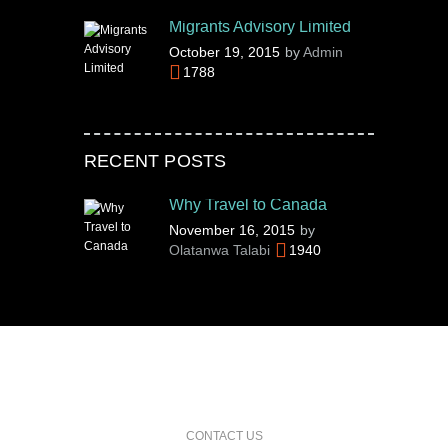
Migrants Advisory Limited
October 19, 2015
by
Admin
1788
RECENT POSTS
Why Travel to Canada
November 16, 2015
by
Olatanwa Talabi
1940
CONTACT US