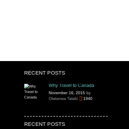
RECENT POSTS
Why Travel to Canada
November 16, 2015
by
Olatanwa Talabi
1940
RECENT POSTS