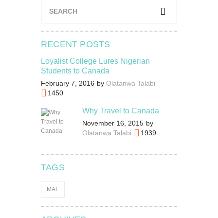
RECENT POSTS
Loyalist College Lures Nigerian
Students to Canada
February 7, 2016
by
Olatanwa Talabi
1450
Why Travel to Canada
November 16, 2015
by
Olatanwa Talabi
1939
TAGS
MAL