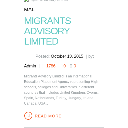
MAL
MIGRANTS
ADVISORY
LIMITED
Posted:
October 19, 2015
by:
Admin
1786
0
0
Migrants Advisory Limited is an International
Education Placement Agency representing High
schools, colleges and Universities in different
countries that includes United Kingdom, Cyprus,
Spain, Netherlands, Turkey, Hungary, Ireland,
Canada, USA...
READ MORE