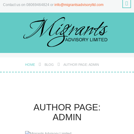
Contact us on 08069464824 or
info@migrantsadvisoryltd.com
HOME
BLOG
AUTHOR PAGE: ADMIN
AUTHOR PAGE:
ADMIN