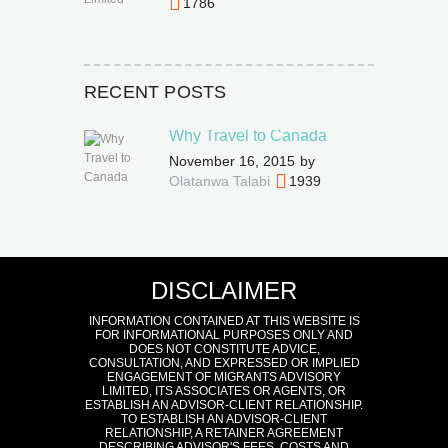
1786
RECENT POSTS
Why Travel to Canada
November 16, 2015
by
Olatanwa Talabi
1939
DISCLAIMER
INFORMATION CONTAINED AT THIS WEBSITE IS
FOR INFORMATIONAL PURPOSES ONLY AND
DOES NOT CONSTITUTE ADVICE,
CONSULTATION, AND EXPRESSED OR IMPLIED
ENGAGEMENT OF MIGRANTS ADVISORY
LIMITED, ITS ASSOCIATES OR AGENTS, OR
ESTABLISH AN ADVISOR-CLIENT RELATIONSHIP.
TO ESTABLISH AN ADVISOR-CLIENT
RELATIONSHIP, A RETAINER AGREEMENT
DESCRIBING ADVISOR'S FEES, COSTS AND