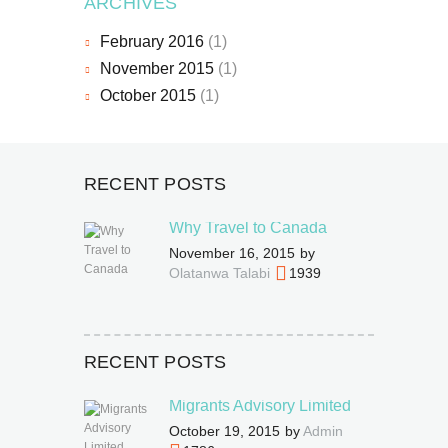
ARCHIVES
February
2016
(1)
November
2015
(1)
October
2015
(1)
RECENT POSTS
Why Travel to Canada
November 16, 2015
by
Olatanwa Talabi
1939
RECENT POSTS
Migrants Advisory Limited
October 19, 2015
by
Admin