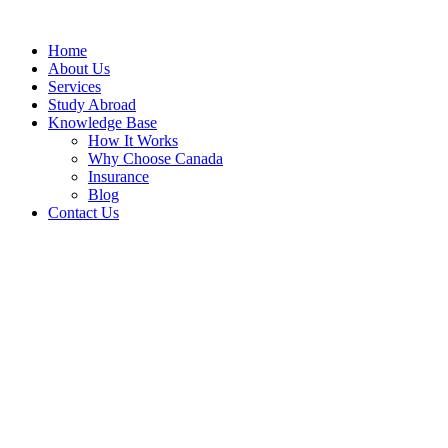
Home
About Us
Services
Study Abroad
Knowledge Base
How It Works
Why Choose Canada
Insurance
Blog
Contact Us