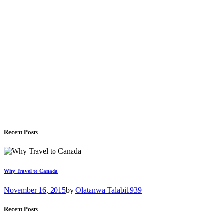
Recent Posts
Why Travel to Canada
November 16, 2015
by
Olatanwa Talabi
1939
Recent Posts