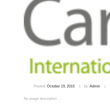
Posted:
October 19, 2015
by:
Admin
No image description ...