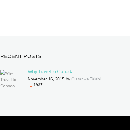
RECENT POSTS
Why Travel to Canada
November 16, 2015
by
Olatanwa Talabi
1937