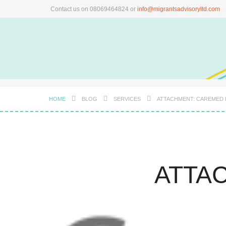
Contact us on 08069464824 or
info@migrantsadvisoryltd.com
HOME
BLOG
SERVICES
ATTACHMENT: CAREMED
ATTA