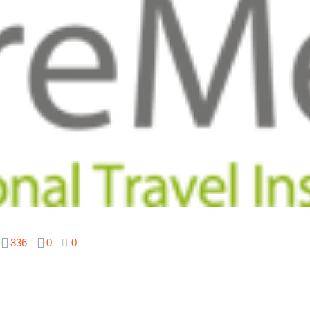
336
0
0