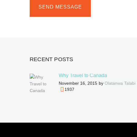
RECENT POSTS
Why Travel to Canada
November 16, 2015
by
Olatanwa Talabi
1937