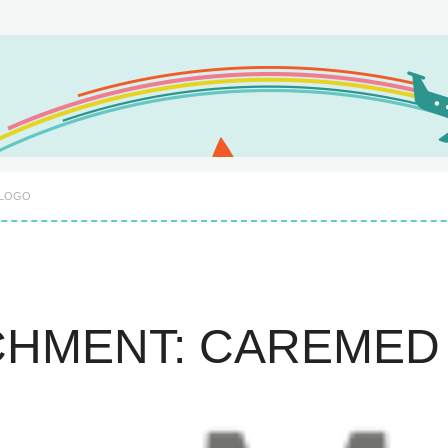
 LOGO
CHMENT: CAREMED