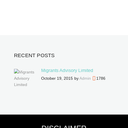
RECENT POSTS
Migrants Advisory Limited
October 19, 2015
by
Admin
1786