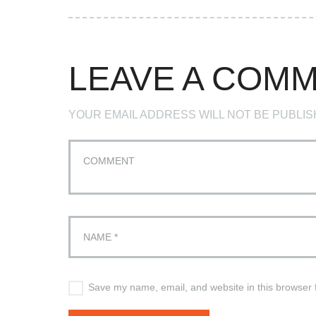
LEAVE A COM
YOUR EMAIL ADDRESS WILL NOT BE PUBLIS
Save my name, email, and website in this browser 