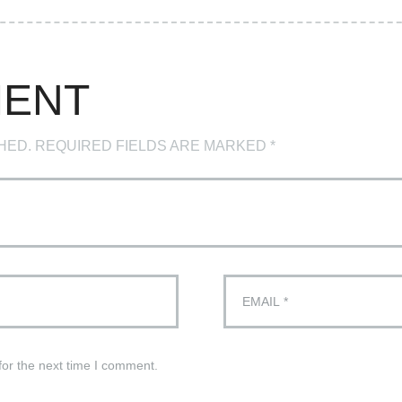
MENT
HED. REQUIRED FIELDS ARE MARKED *
for the next time I comment.